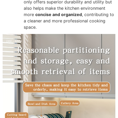
only offers superior durability and utility but
also helps make the kitchen environment
more
concise and organized
, contributing to
a cleaner and more professional cooking
space.