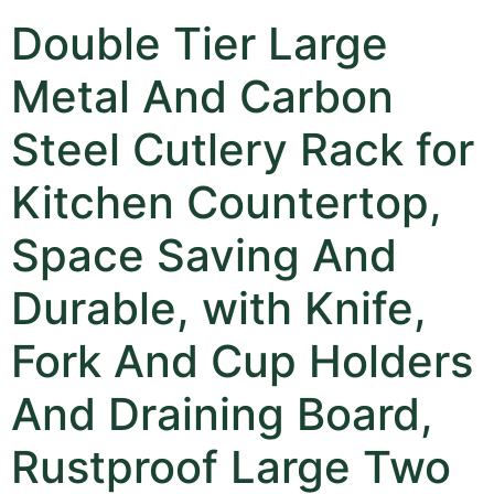
Double Tier Large
Metal And Carbon
Steel Cutlery Rack for
Kitchen Countertop,
Space Saving And
Durable, with Knife,
Fork And Cup Holders
And Draining Board,
Rustproof Large Two