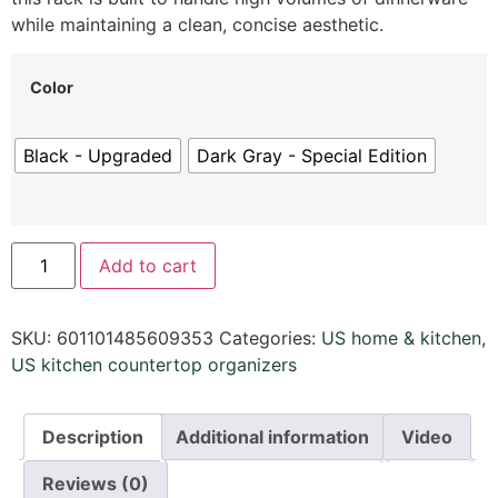
while maintaining a clean,
concise aesthetic.
Color
Black - Upgraded
Dark Gray - Special Edition
Add to cart
SKU:
601101485609353
Categories:
US home & kitchen
,
US kitchen countertop organizers
Description
Additional information
Video
Reviews (0)