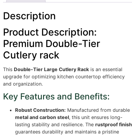
Description
Product Description:
Premium Double-Tier
Cutlery rack
This
Double-Tier Large Cutlery Rack
is an essential
upgrade for optimizing kitchen countertop efficiency
and organization.
Key Features and Benefits:
Robust Construction:
Manufactured from durable
metal and carbon steel
, this unit ensures long-
lasting stability and resilience.
The
rustproof finish
guarantees durability and maintains a pristine