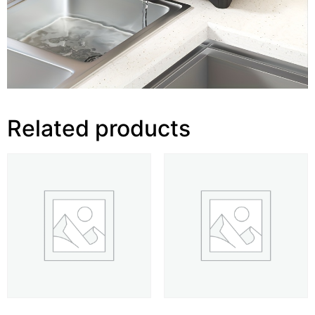
Related products