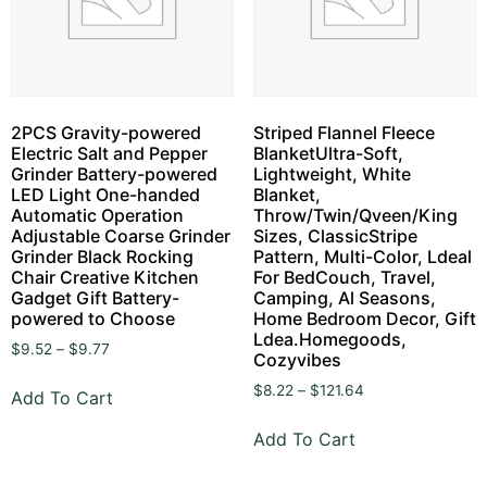
2PCS Gravity-powered
Striped Flannel Fleece
Electric Salt and Pepper
BlanketUltra-Soft,
Grinder Battery-powered
Lightweight, White
LED Light One-handed
Blanket,
Automatic Operation
Throw/Twin/Qveen/King
Adjustable Coarse Grinder
Sizes, ClassicStripe
Grinder Black Rocking
Pattern, Multi-Color, Ldeal
Chair Creative Kitchen
For BedCouch, Travel,
Gadget Gift Battery-
Camping, Al Seasons,
powered to Choose
Home Bedroom Decor, Gift
Ldea.Homegoods,
$
9.52
–
$
9.77
Cozyvibes
$
8.22
–
$
121.64
Add To Cart
Add To Cart