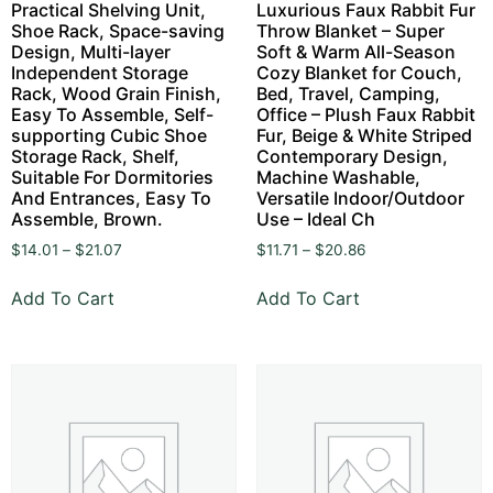
Practical Shelving Unit,
Luxurious Faux Rabbit Fur
Shoe Rack, Space-saving
Throw Blanket – Super
Design, Multi-layer
Soft & Warm All-Season
Independent Storage
Cozy Blanket for Couch,
Rack, Wood Grain Finish,
Bed, Travel, Camping,
Easy To Assemble, Self-
Office – Plush Faux Rabbit
supporting Cubic Shoe
Fur, Beige & White Striped
Storage Rack, Shelf,
Contemporary Design,
Suitable For Dormitories
Machine Washable,
And Entrances, Easy To
Versatile Indoor/Outdoor
Assemble, Brown.
Use – Ideal Ch
$
14.01
–
$
21.07
$
11.71
–
$
20.86
Add To Cart
Add To Cart