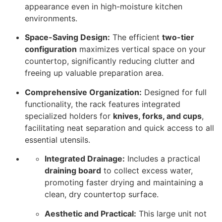
appearance even in high-moisture kitchen
environments.
Space-Saving Design:
The efficient
two-tier
configuration
maximizes vertical space on your
countertop, significantly reducing clutter and
freeing up valuable preparation area.
Comprehensive Organization:
Designed for full
functionality, the rack features integrated
specialized holders for
knives, forks, and cups
,
facilitating neat separation and quick access to all
essential utensils.
Integrated Drainage:
Includes a practical
draining board
to collect excess water,
promoting faster drying and maintaining a
clean, dry countertop surface.
Aesthetic and Practical:
This large unit not