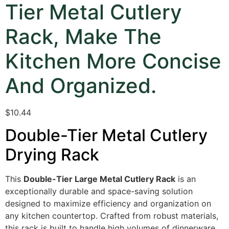
Tier Metal Cutlery
Rack, Make The
Kitchen More Concise
And Organized.
$10.44
Double-Tier Metal Cutlery
Drying Rack
This
Double-Tier Large Metal Cutlery Rack
is an
exceptionally durable and space-saving solution
designed to maximize efficiency and organization on
any kitchen countertop.
Crafted from robust materials,
this rack is built to handle high volumes of dinnerware