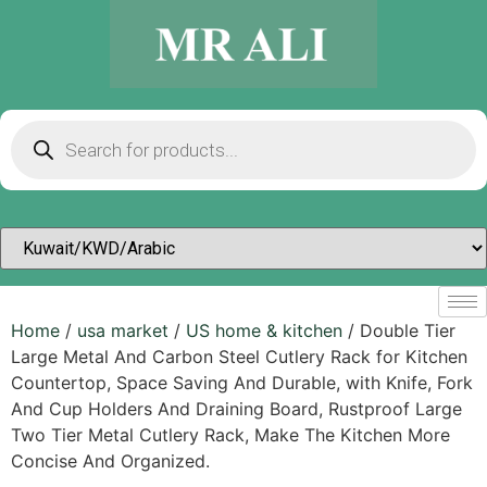
Home
/
usa market
/
US home & kitchen
/ Double Tier
Large Metal And Carbon Steel Cutlery Rack for Kitchen
Countertop, Space Saving And Durable, with Knife, Fork
And Cup Holders And Draining Board, Rustproof Large
Two Tier Metal Cutlery Rack, Make The Kitchen More
Concise And Organized.