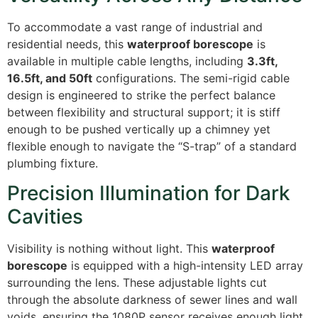
To accommodate a vast range of industrial and
residential needs, this
waterproof borescope
is
available in multiple cable lengths, including
3.3ft,
16.5ft, and 50ft
configurations. The semi-rigid cable
design is engineered to strike the perfect balance
between flexibility and structural support; it is stiff
enough to be pushed vertically up a chimney yet
flexible enough to navigate the “S-trap” of a standard
plumbing fixture.
Precision Illumination for Dark
Cavities
Visibility is nothing without light.
This
waterproof
borescope
is equipped with a high-intensity LED array
surrounding the lens.
These adjustable lights cut
through the absolute darkness of sewer lines and wall
voids, ensuring the 1080P sensor receives enough light