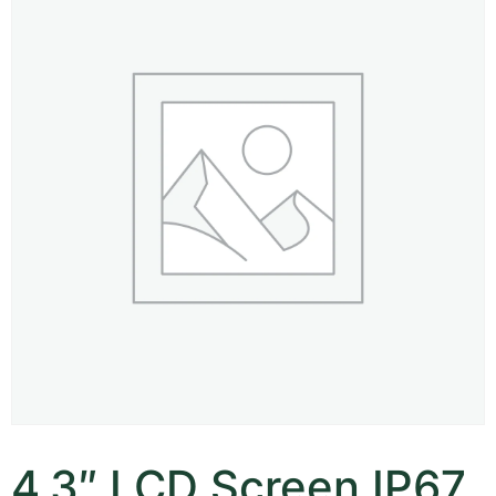
4.3″ LCD Screen IP67