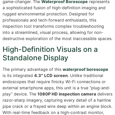
game-changer.
The
Waterproof Borescope
represents
a sophisticated fusion of high-definition imaging and
rugged environmental protection.
Designed for
professionals and tech-forward enthusiasts, this
inspection tool transforms complex troubleshooting
into a streamlined, visual process, allowing for non-
destructive exploration of the most inaccessible spaces.
High-Definition Visuals on a
Standalone Display
The primary advantage of this
waterproof borescope
is its integrated
4.3″ LCD screen
. Unlike traditional
endoscopes that require finicky Wi-Fi connections or
external smartphone apps, this unit is a true “plug-and-
play” device.
The
1080P HD inspection camera
delivers
razor-sharp imagery, capturing every detail of a hairline
pipe crack or a frayed wire deep within an engine block.
With real-time feedback on a high-contrast monitor,