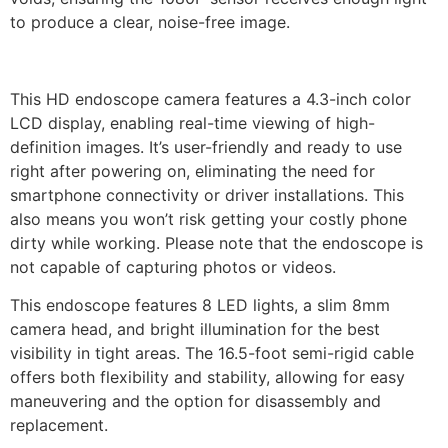
to produce a clear, noise-free image.
This HD endoscope camera features a 4.3-inch color
LCD display, enabling real-time viewing of high-
definition images. It’s user-friendly and ready to use
right after powering on, eliminating the need for
smartphone connectivity or driver installations. This
also means you won’t risk getting your costly phone
dirty while working. Please note that the endoscope is
not capable of capturing photos or videos.
This endoscope features 8 LED lights, a slim 8mm
camera head, and bright illumination for the best
visibility in tight areas. The 16.5-foot semi-rigid cable
offers both flexibility and stability, allowing for easy
maneuvering and the option for disassembly and
replacement.