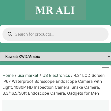
Home
/
usa market
/
US Electronics
/ 4.3″ LCD Screen
IP67 Waterproof Borescope Endoscope Camera with
Light, 1080P HD Inspection Camera, Snake Camera,
3.3/16.5/50ft Endoscope Camera, Gadgets for Men