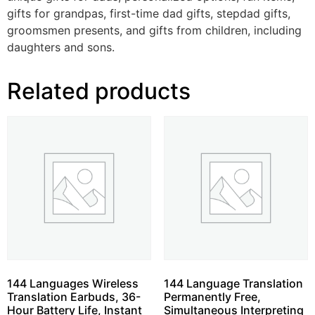
gifts for grandpas, first-time dad gifts, stepdad gifts,
groomsmen presents, and gifts from children, including
daughters and sons.
Related products
144 Languages Wireless
144 Language Translation
Translation Earbuds, 36-
Permanently Free,
Hour Battery Life, Instant
Simultaneous Interpreting