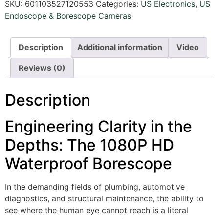
SKU:
601103527120553
Categories:
US Electronics
,
US
Endoscope & Borescope Cameras
Description
Additional information
Video
Reviews (0)
Description
Engineering Clarity in the
Depths: The 1080P HD
Waterproof Borescope
In the demanding fields of plumbing, automotive
diagnostics, and structural maintenance, the ability to
see where the human eye cannot reach is a literal