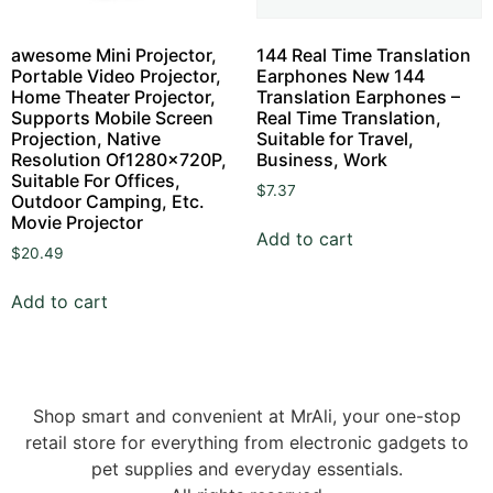
awesome Mini Projector,
144 Real Time Translation
Portable Video Projector,
Earphones New 144
Home Theater Projector,
Translation Earphones –
Supports Mobile Screen
Real Time Translation,
Projection, Native
Suitable for Travel,
Resolution Of1280x720P,
Business, Work
Suitable For Offices,
$
7.37
Outdoor Camping, Etc.
Movie Projector
Add to cart
$
20.49
Add to cart
Shop smart and convenient at MrAli, your one-stop
retail store for everything from electronic gadgets to
pet supplies and everyday essentials.