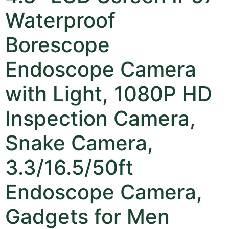
Waterproof
Borescope
Endoscope Camera
with Light, 1080P HD
Inspection Camera,
Snake Camera,
3.3/16.5/50ft
Endoscope Camera,
Gadgets for Men