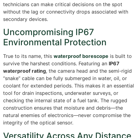
technicians can make critical decisions on the spot
without the lag or connectivity drops associated with
secondary devices.
Uncompromising IP67
Environmental Protection
True to its name, this
waterproof borescope
is built to
survive the harshest conditions.
Featuring an
IP67
waterproof rating
, the camera head and the semi-rigid
“snake” cable can be fully submerged in water, oil, or
coolant for extended periods.
This makes it an essential
tool for drain inspections, underwater surveys, or
checking the internal state of a fuel tank. The rugged
construction ensures that moisture and debris—the
natural enemies of electronics—never compromise the
integrity of the optical sensor.
Versatility Across Any Distance