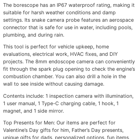
The borescope has an IP67 waterproof rating, making it
suitable for harsh weather conditions and damp
settings. Its snake camera probe features an aerospace
connector that is safe for use in water, including pools,
plumbing, and during rain.
This tool is perfect for vehicle upkeep, home
evaluations, electrical work, HVAC fixes, and DIY
projects. The 8mm endoscope camera can conveniently
fit through the spark plug opening to check the engine’s
combustion chamber. You can also drill a hole in the
wall to see inside without causing damage.
Contents include: 1 inspection camera with illumination,
1 user manual, 1 Type-C charging cable, 1 hook, 1
magnet, and 1 side mirror.
Top Presents for Men: Our items are perfect for
Valentine’s Day gifts for him, Father’s Day presents,
unique gifts for dads, personalized options, fun items,