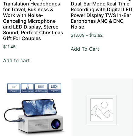
Translation Headphones
Dual-Ear Mode Real-Time
for Travel, Business &
Recording with Digital LED
Work with Noise-
Power Display TWS In-Ear
Canceling Microphone
Earphones ANC & ENC
and LED Display, Stereo
Noise
Sound, Perfect Christmas
$
13.69
–
$
13.82
Gift For Couples
$
11.45
Add To Cart
Add to cart