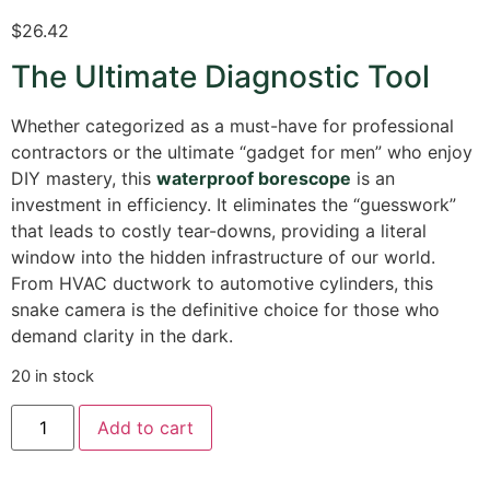
$
26.42
The Ultimate Diagnostic Tool
Whether categorized as a must-have for professional
contractors or the ultimate “gadget for men” who enjoy
DIY mastery, this
waterproof borescope
is an
investment in efficiency. It eliminates the “guesswork”
that leads to costly tear-downs, providing a literal
window into the hidden infrastructure of our world.
From HVAC ductwork to automotive cylinders, this
snake camera is the definitive choice for those who
demand clarity in the dark.
20 in stock
Add to cart