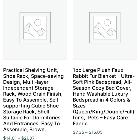
Practical Shelving Unit,
1pc Large Plush Faux
Shoe Rack, Space-saving
Rabbit Fur Blanket – Ultra-
Design, Multi-layer
Soft Pink Bedspread, All-
Independent Storage
Season Cozy Bed Cover,
Rack, Wood Grain Finish,
Hand Washable Luxury
Easy To Assemble, Self-
Bedspread in 4 Colors &
supporting Cubic Shoe
Sizes
Storage Rack, Shelf,
(Queen/King/Double/Full)
Suitable For Dormitories
for s,, Pets – Easy Care
And Entrances, Easy To
Fabric
Assemble, Brown.
$
7.35
–
$
15.05
$
14.01
–
$
21.07