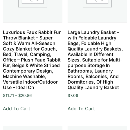
Luxurious Faux Rabbit Fur
Large Laundry Basket –
Throw Blanket – Super
with Foldable Laundry
Soft & Warm All-Season
Bags, Foldable High
Cozy Blanket for Couch,
Quality Laundry Baskets,
Bed, Travel, Camping,
Available In Different
Office – Plush Faux Rabbit
Sizes, Suitable for Multi-
Fur, Beige & White Striped
purpose Storage In
Contemporary Design,
Bathrooms, Laundry
Machine Washable,
Rooms, Balconies, And
Versatile Indoor/Outdoor
Dormitories, Of High
Use – Ideal Ch
Quality Laundry Basket
$
11.71
–
$
20.86
$
7.06
Add To Cart
Add To Cart