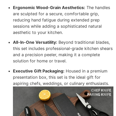
Ergonomic Wood-Grain Aesthetics:
The handles
are sculpted for a secure, comfortable grip,
reducing hand fatigue during extended prep
sessions while adding a sophisticated natural
aesthetic to your kitchen.
All-In-One Versatility:
Beyond traditional blades,
this set includes professional-grade kitchen shears
and a precision peeler, making it a complete
solution for home or travel.
Executive Gift Packaging:
Housed in a premium
presentation box, this set is the ideal gift for
aspiring chefs, weddings, or culinary enthusiasts.