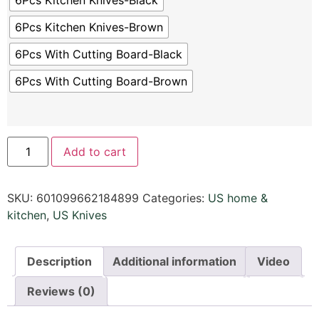
6Pcs Kitchen Knives-Black
6Pcs Kitchen Knives-Brown
6Pcs With Cutting Board-Black
6Pcs With Cutting Board-Brown
Add to cart
SKU:
601099662184899
Categories:
US home &
kitchen
,
US Knives
Description
Additional information
Video
Reviews (0)