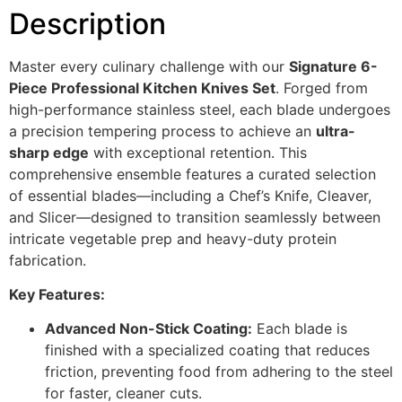
Description
Master every culinary challenge with our
Signature 6-
Piece Professional Kitchen Knives
Set
. Forged from
high-performance stainless steel, each blade undergoes
a precision tempering process to achieve an
ultra-
sharp edge
with exceptional retention. This
comprehensive ensemble features a curated selection
of essential blades—including a Chef’s Knife, Cleaver,
and Slicer—designed to transition seamlessly between
intricate vegetable prep and heavy-duty protein
fabrication.
Key Features:
Advanced Non-Stick Coating:
Each blade is
finished with a specialized coating that reduces
friction, preventing food from adhering to the steel
for faster, cleaner cuts.