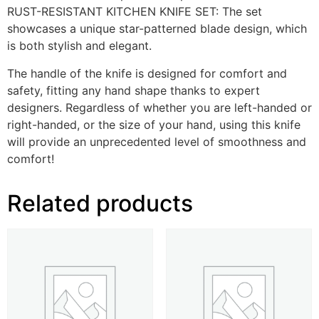
RUST-RESISTANT KITCHEN KNIFE SET: The set
showcases a unique star-patterned blade design, which
is both stylish and elegant.
The handle of the knife is designed for comfort and
safety, fitting any hand shape thanks to expert
designers. Regardless of whether you are left-handed or
right-handed, or the size of your hand, using this knife
will provide an unprecedented level of smoothness and
comfort!
Related products