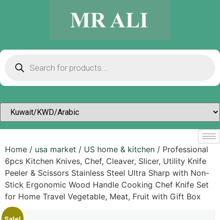
Home
/
usa market
/
US home & kitchen
/ Professional
6pcs Kitchen Knives, Chef, Cleaver, Slicer, Utility Knife
Peeler & Scissors Stainless Steel Ultra Sharp with Non-
Stick Ergonomic Wood Handle Cooking Chef Knife Set
for Home Travel Vegetable, Meat, Fruit with Gift Box
Sale!