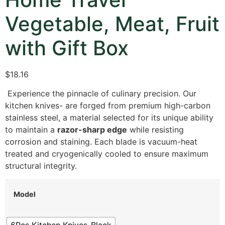
Vegetable, Meat, Fruit
with Gift Box
$18.16
Experience the pinnacle of culinary precision. Our
kitchen knives- are forged from premium high-carbon
stainless steel, a material selected for its unique ability
to maintain a
razor-sharp edge
while resisting
corrosion and staining. Each blade is vacuum-heat
treated and cryogenically cooled to ensure maximum
structural integrity.
Model