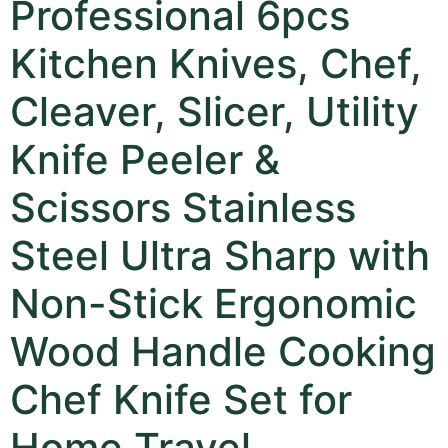
Professional 6pcs
Kitchen Knives, Chef,
Cleaver, Slicer, Utility
Knife Peeler &
Scissors Stainless
Steel Ultra Sharp with
Non-Stick Ergonomic
Wood Handle Cooking
Chef Knife Set for
Home Travel