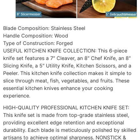
Blade Composition: Stainless Steel
Handle Composition: Wood
Type of Construction: Forged
USEFUL KITCHEN KNIFE COLLECTION: This 6-piece
knife set features a 7″ Cleaver, an 8″ Chef Knife, an 8″
Slicing Knife, a 5″ Utility Knife, Kitchen Scissors, and a
Peeler. This kitchen knife collection makes it simple to
slice through meat, fish, vegetables, and fruits. These
essential kitchen knives enhance your cooking
experience.
HIGH-QUALITY PROFESSIONAL KITCHEN KNIFE SET:
This knife set is made from top-grade stainless steel,
providing excellent edge retention and exceptional
durability. Each blade is meticulously polished by skilled
artisans to achieve optimal sharpness. NONSTICK &