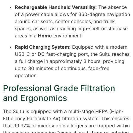
Rechargeable Handheld Versatility:
The absence
of a power cable allows for 360-degree navigation
around car seats, center consoles, and trunk
spaces, as well as reaching high-shelf or staircase
areas in a
Home
environment.
Rapid Charging System:
Equipped with a modern
USB-C or DC fast-charging port, the Suitu reaches
a full charge in approximately 3 hours, providing
up to 30 minutes of continuous, fade-free
operation.
Professional Grade Filtration
and Ergonomics
The Suitu is equipped with a multi-stage HEPA (High-
Efficiency Particulate Air) filtration system. This ensures
that 99.97% of microscopic allergens are trapped within
the canister, preventing “exhaust-dust” from re-entering