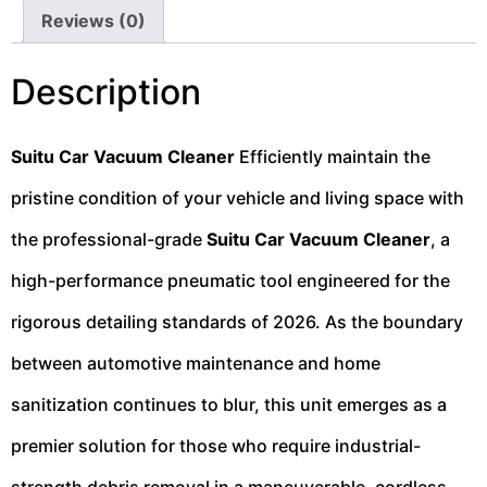
Reviews (0)
Description
Suitu Car Vacuum Cleaner
Efficiently maintain the
pristine condition of your vehicle and living space with
the professional-grade
Suitu Car Vacuum Cleaner
, a
high-performance pneumatic tool engineered for the
rigorous detailing standards of 2026. As the boundary
between automotive maintenance and home
sanitization continues to blur, this unit emerges as a
premier solution for those who require industrial-