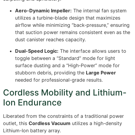
Aero-Dynamic Impeller:
The internal fan system
utilizes a turbine-blade design that maximizes
airflow while minimizing “back-pressure,” ensuring
that suction power remains consistent even as the
dust canister reaches capacity.
Dual-Speed Logic:
The interface allows users to
toggle between a “Standard” mode for light
surface dusting and a “High-Power” mode for
stubborn debris, providing the
Large Power
needed for professional-grade results.
Cordless Mobility and Lithium-
Ion Endurance
Liberated from the constraints of a traditional power
outlet, this
Cordless Vacuum
utilizes a high-density
Lithium-Ion battery array.