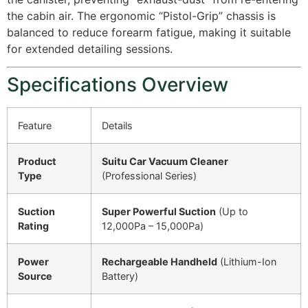
the cabin air. The ergonomic “Pistol-Grip” chassis is
balanced to reduce forearm fatigue, making it suitable
for extended detailing sessions.
Specifications Overview
Feature
Details
Product
Suitu Car Vacuum Cleaner
Type
(Professional Series)
Suction
Super Powerful Suction
(Up to
Rating
12,000Pa – 15,000Pa)
Power
Rechargeable Handheld
(Lithium-Ion
Source
Battery)