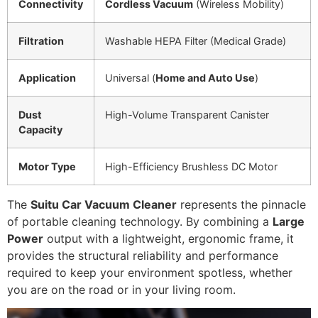
Connectivity
Cordless Vacuum
(Wireless Mobility)
Filtration
Washable HEPA Filter (Medical Grade)
Application
Universal (
Home and Auto Use
)
Dust
High-Volume Transparent Canister
Capacity
Motor Type
High-Efficiency Brushless DC Motor
The
Suitu Car Vacuum Cleaner
represents the pinnacle
of portable cleaning technology. By combining a
Large
Power
output with a lightweight, ergonomic frame, it
provides the structural reliability and performance
required to keep your environment spotless, whether
you are on the road or in your living room.