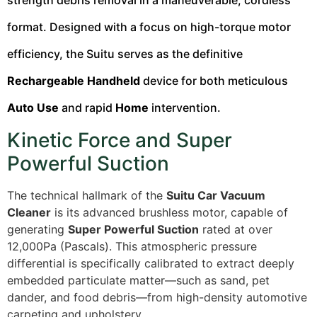
strength debris removal in a maneuverable, cordless
format. Designed with a focus on high-torque motor
efficiency, the Suitu serves as the definitive
Rechargeable Handheld
device for both meticulous
Auto Use
and rapid
Home
intervention.
Kinetic Force and Super
Powerful Suction
The technical hallmark of the
Suitu Car Vacuum
Cleaner
is its advanced brushless motor, capable of
generating
Super Powerful Suction
rated at over
12,000Pa (Pascals). This atmospheric pressure
differential is specifically calibrated to extract deeply
embedded particulate matter—such as sand, pet
dander, and food debris—from high-density automotive
carpeting and upholstery.