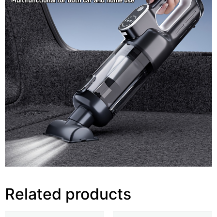
Related products