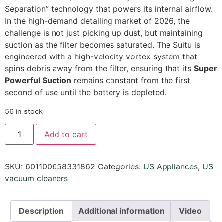
Separation” technology that powers its internal airflow.
In the high-demand detailing market of 2026,
the
challenge is not just picking up dust,
but maintaining
suction as the filter becomes saturated.
The Suitu is
engineered with a high-velocity vortex system that
spins debris away from the filter,
ensuring that its
Super
Powerful Suction
remains constant from the first
second of use until the battery is depleted.
56 in stock
Add to cart
SKU:
601100658331862
Categories:
US Appliances
,
US
vacuum cleaners
Description
Additional information
Video