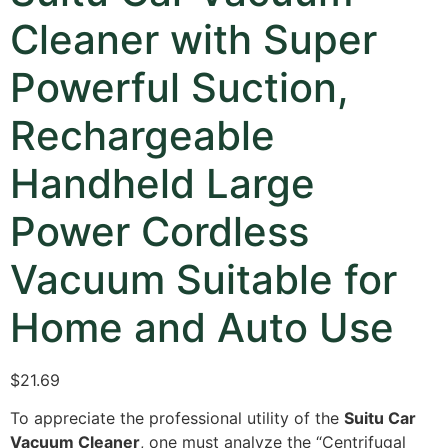
Cleaner with Super
Powerful Suction,
Rechargeable
Handheld Large
Power Cordless
Vacuum Suitable for
Home and Auto Use
$
21.69
To appreciate the professional utility of the
Suitu Car
Vacuum Cleaner
,
one must analyze the “Centrifugal