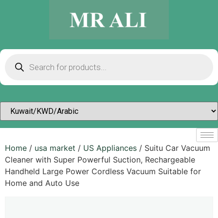
Home
/
usa market
/
US Appliances
/ Suitu Car Vacuum
Cleaner with Super Powerful Suction, Rechargeable
Handheld Large Power Cordless Vacuum Suitable for
Home and Auto Use