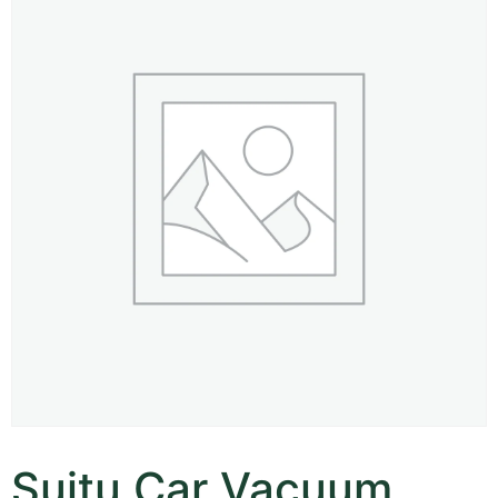
Suitu Car Vacuum