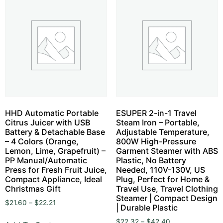
HHD Automatic Portable
ESUPER 2-in-1 Travel
Citrus Juicer with USB
Steam Iron – Portable,
Battery & Detachable Base
Adjustable Temperature,
– 4 Colors (Orange,
800W High-Pressure
Lemon, Lime, Grapefruit) –
Garment Steamer with ABS
PP Manual/Automatic
Plastic, No Battery
Press for Fresh Fruit Juice,
Needed, 110V-130V, US
Compact Appliance, Ideal
Plug, Perfect for Home &
Christmas Gift
Travel Use, Travel Clothing
Steamer | Compact Design
$
21.60
–
$
22.21
| Durable Plastic
$
22.32
–
$
42.40