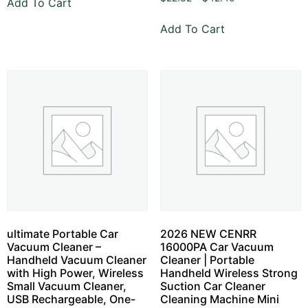
Add To Cart
Add To Cart
ultimate Portable Car
2026 NEW CENRR
Vacuum Cleaner –
16000PA Car Vacuum
Handheld Vacuum Cleaner
Cleaner | Portable
with High Power, Wireless
Handheld Wireless Strong
Small Vacuum Cleaner,
Suction Car Cleaner
USB Rechargeable, One-
Cleaning Machine Mini