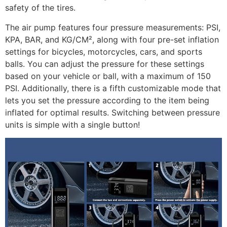
safety of the tires.
The air pump features four pressure measurements: PSI,
KPA, BAR, and KG/CM², along with four pre-set inflation
settings for bicycles, motorcycles, cars, and sports
balls. You can adjust the pressure for these settings
based on your vehicle or ball, with a maximum of 150
PSI. Additionally, there is a fifth customizable mode that
lets you set the pressure according to the item being
inflated for optimal results. Switching between pressure
units is simple with a single button!