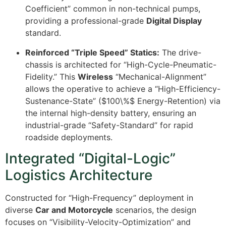
Coefficient” common in non-technical pumps,
providing a professional-grade
Digital Display
standard.
Reinforced “Triple Speed” Statics:
The drive-
chassis is architected for “High-Cycle-Pneumatic-
Fidelity.” This
Wireless
“Mechanical-Alignment”
allows the operative to achieve a “High-Efficiency-
Sustenance-State” (
$100\%$
Energy-Retention) via
the internal high-density battery, ensuring an
industrial-grade “Safety-Standard” for rapid
roadside deployments.
Integrated “Digital-Logic”
Logistics Architecture
Constructed for “High-Frequency” deployment in
diverse
Car and Motorcycle
scenarios, the design
focuses on “Visibility-Velocity-Optimization” and