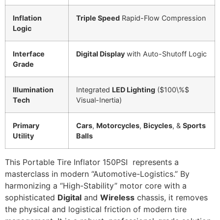
Inflation
Triple Speed
Rapid-Flow Compression
Logic
Interface
Digital Display
with Auto-Shutoff Logic
Grade
Illumination
Integrated
LED Lighting
(
$100\%$
Tech
Visual-Inertia)
Primary
Cars
,
Motorcycles
,
Bicycles
, &
Sports
Utility
Balls
This Portable Tire Inflator 150PSI represents a
masterclass in modern “Automotive-Logistics.” By
harmonizing a “High-Stability” motor core with a
sophisticated
Digital
and
Wireless
chassis, it removes
the physical and logistical friction of modern tire