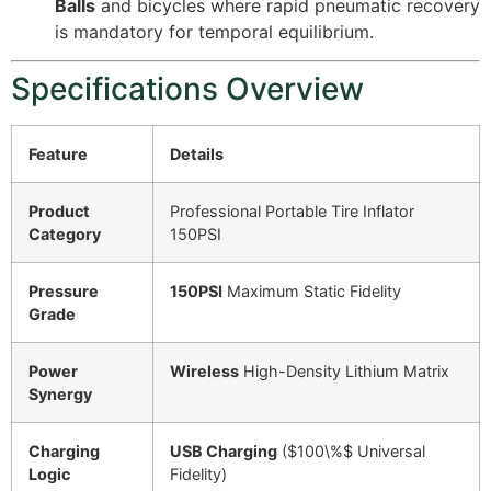
Balls
and bicycles where rapid pneumatic recovery
is mandatory for temporal equilibrium.
Specifications Overview
Feature
Details
Product
Professional Portable Tire Inflator
Category
150PSI
Pressure
150PSI
Maximum Static Fidelity
Grade
Power
Wireless
High-Density Lithium Matrix
Synergy
Charging
USB Charging
(
$100\%$
Universal
Logic
Fidelity)