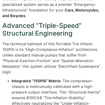
specialized system serves as a premier “Emergency-
Infrastructure” foundation for your
Cars, Motorcycles,
and Bicycles
.
Advanced “Triple-Speed”
Structural Engineering
The technical hallmark of this Portable Tire Inflator
150PSI is its “High-Compliance-Inflation” architecture.
Unlike standard manual pumps that suffer from
“Physical-Exertion-Friction” and “Spatial-Mismatch-
Metadata,” this system utilizes “Electrified-Sustenance”
logic.
Integrated “150PSI” Matrix:
The compressor-
chassis is meticulously calibrated with a high-
pressure output interface. This “Structural-Inertia”
ensures
$100\%$
“Tire-Inflation-Stability,”
effectively neutralizing the “Under-Inflation-