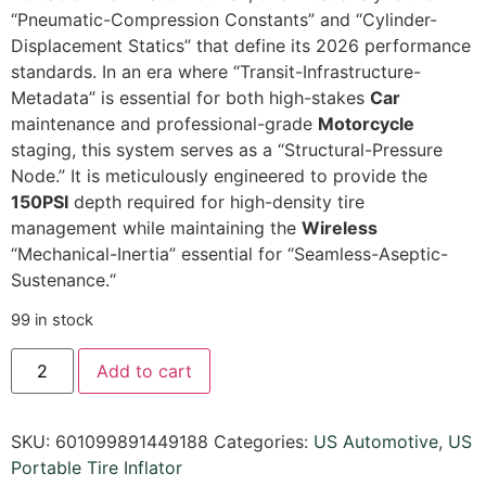
“Pneumatic-Compression Constants” and “Cylinder-
Displacement Statics” that define its 2026 performance
standards.
In an era where “Transit-Infrastructure-
Metadata” is essential for both high-stakes
Car
maintenance and professional-grade
Motorcycle
staging,
this system serves as a “Structural-Pressure
Node.
” It is meticulously engineered to provide the
150PSI
depth required for high-density tire
management while maintaining the
Wireless
“Mechanical-Inertia” essential for “Seamless-Aseptic-
Sustenance.
“
99 in stock
Add to cart
SKU:
601099891449188
Categories:
US Automotive
,
US
Portable Tire Inflator