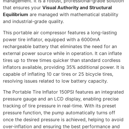
management. It is a robust, professional-grade solution
that ensures your
Visual Authority and Structural
Equilibrium
are managed with mathematical stability
and industrial-grade quality.
This portable air compressor features a long-lasting
power tire inflator, equipped with a 6000mA
rechargeable battery that eliminates the need for an
external power source while in operation. It can inflate
tires up to three times quicker than standard cordless
inflators available, providing 35% additional power. It is
capable of inflating 10 car tires or 25 bicycle tires,
resolving issues related to low battery capacity.
The Portable Tire Inflator 150PSI features an integrated
pressure gauge and an LCD display, enabling precise
tracking of tire pressure in real-time. With its preset
pressure function, the pump automatically turns off
once the desired pressure is achieved, helping to avoid
over-inflation and ensuring the best performance and