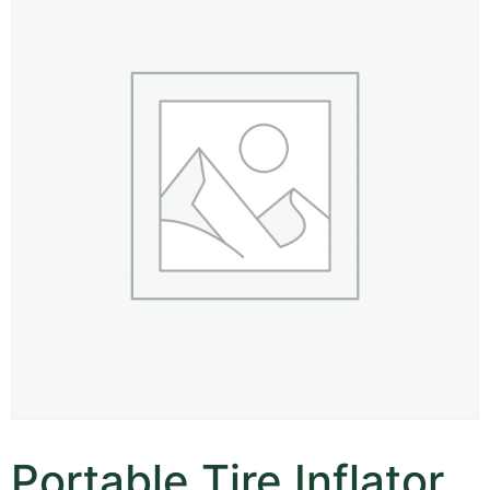
Portable Tire Inflator