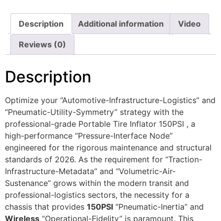
Description
Additional information
Video
Reviews (0)
Description
Optimize your “Automotive-Infrastructure-Logistics” and
“Pneumatic-Utility-Symmetry” strategy with the
professional-grade Portable Tire Inflator 150PSI , a
high-performance “Pressure-Interface Node”
engineered for the rigorous maintenance and structural
standards of 2026. As the requirement for “Traction-
Infrastructure-Metadata” and “Volumetric-Air-
Sustenance” grows within the modern transit and
professional-logistics sectors, the necessity for a
chassis that provides
150PSI
“Pneumatic-Inertia” and
Wireless
“Operational-Fidelity” is paramount. This