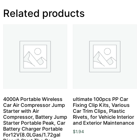
Related products
4000A Portable Wireless
ultimate 100pcs PP Car
Car Air Compressor Jump
Fixing Clip Kits, Various
Starter with Air
Car Trim Clips, Plastic
Compressor, Battery Jump
Rivets, for Vehicle Interior
Starter Portable Peak, Car
and Exterior Maintenance
Battery Charger Portable
$
1.94
For12V(8.0LGas/1.72gal