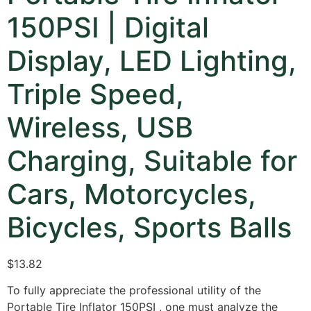
150PSI | Digital
Display, LED Lighting,
Triple Speed,
Wireless, USB
Charging, Suitable for
Cars, Motorcycles,
Bicycles, Sports Balls
$
13.82
To fully appreciate the professional utility of the
Portable Tire Inflator 150PSI
,
one must analyze the