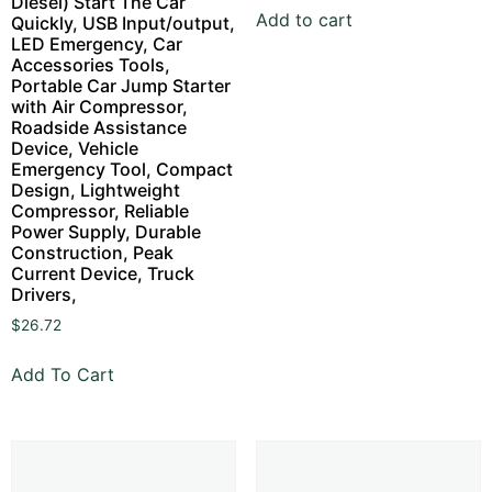
Diesel) Start The Car
Add to cart
Quickly, USB Input/output,
LED Emergency, Car
Accessories Tools,
Portable Car Jump Starter
with Air Compressor,
Roadside Assistance
Device, Vehicle
Emergency Tool, Compact
Design, Lightweight
Compressor, Reliable
Power Supply, Durable
Construction, Peak
Current Device, Truck
Drivers,
$
26.72
Add To Cart