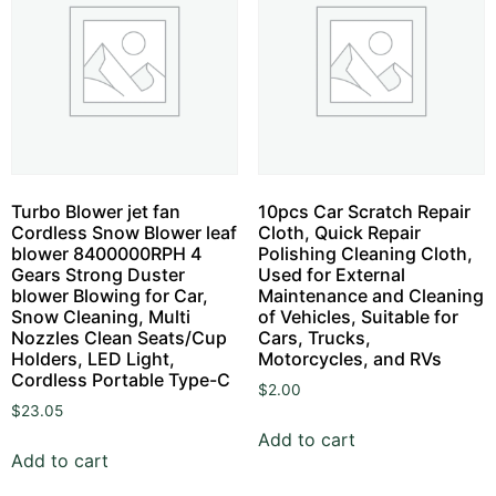
Turbo Blower jet fan
10pcs Car Scratch Repair
Cordless Snow Blower leaf
Cloth, Quick Repair
blower 8400000RPH 4
Polishing Cleaning Cloth,
Gears Strong Duster
Used for External
blower Blowing for Car,
Maintenance and Cleaning
Snow Cleaning, Multi
of Vehicles, Suitable for
Nozzles Clean Seats/Cup
Cars, Trucks,
Holders, LED Light,
Motorcycles, and RVs
Cordless Portable Type-C
$
2.00
$
23.05
Add to cart
Add to cart