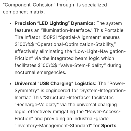
“Component-Cohesion” through its specialized
component matrix.
Precision “LED Lighting” Dynamics:
The system
features an “Illumination-Interface.” This Portable
Tire Inflator 150PSI “Spatial-Alignment” ensures
$100\%$
“Operational-Optimization-Stability,”
effectively eliminating the “Low-Light-Navigation-
Friction” via the integrated beam logic which
facilitates
$100\%$
“Valve-Stem-Fidelity” during
nocturnal emergencies.
Universal “USB Charging” Logistics:
The “Power-
Symmetry” is engineered for “System-Integration-
Inertia.” This “Structural-Interface” facilitates
“Recharge-Velocity” via the universal charging
logic, effectively mitigating the “Power-Access-
Friction” and providing an industrial-grade
“Inventory-Management-Standard” for
Sports