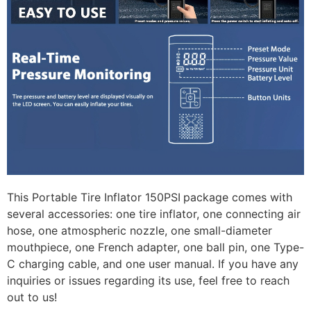
This Portable Tire Inflator 150PSI
package comes with
several accessories: one tire inflator, one connecting air
hose, one atmospheric nozzle, one small-diameter
mouthpiece, one French adapter, one ball pin, one Type-
C charging cable, and one user manual. If you have any
inquiries or issues regarding its use, feel free to reach
out to us!