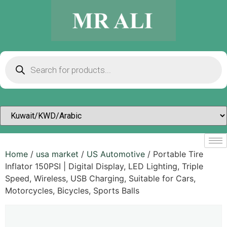
Home
/
usa market
/
US Automotive
/ Portable Tire
Inflator 150PSI | Digital Display, LED Lighting, Triple
Speed, Wireless, USB Charging, Suitable for Cars,
Motorcycles, Bicycles, Sports Balls