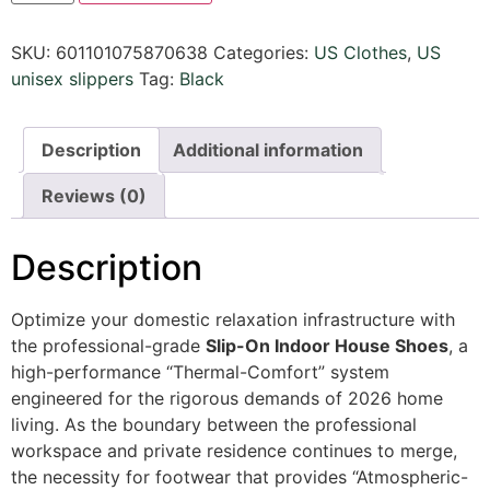
SKU:
601101075870638
Categories:
US Clothes
,
US
unisex slippers
Tag:
Black
Description
Additional information
Reviews (0)
Description
Optimize your domestic relaxation infrastructure with
the professional-grade
Slip-On Indoor House Shoes
, a
high-performance “Thermal-Comfort” system
engineered for the rigorous demands of 2026 home
living. As the boundary between the professional
workspace and private residence continues to merge,
the necessity for footwear that provides “Atmospheric-