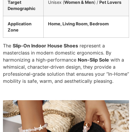
Target
Unisex (
Women & Men
) /
Pet Lovers
Demographic
Application
Home, Living Room, Bedroom
Zone
The
Slip-On Indoor House Shoes
represent a
masterclass in modern domestic ergonomics. By
harmonizing a high-performance
Non-Slip Sole
with a
whimsical, character-driven design, they provide a
professional-grade solution that ensures your “In-Home”
mobility is safe, warm, and aesthetically pleasing.