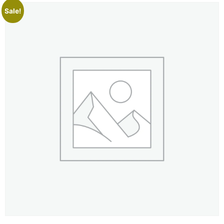
Sale!