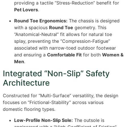
providing a tactile “Stress-Reduction” benefit for
Pet Lovers
.
Round Toe Ergonomics:
The chassis is designed
with a spacious
Round Toe
geometry. This
“Anatomical-Neutral” fit allows for natural toe
splay, preventing the “Compression-Fatigue”
associated with narrow-toed outdoor footwear
and ensuring a
Comfortable Fit
for both
Women &
Men
.
Integrated “Non-Slip” Safety
Architecture
Constructed for “Multi-Surface” versatility, the design
focuses on “Frictional-Stability” across various
domestic flooring types.
Low-Profile Non-Slip Sole:
The outsole is
engineered with a “High-Coefficient of Friction”