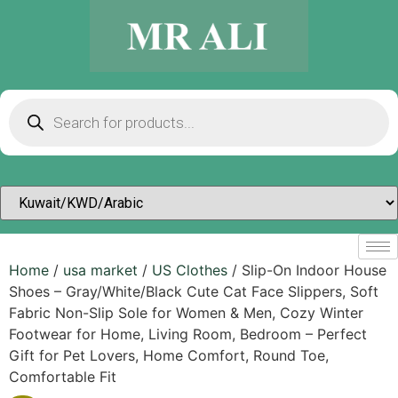
Home
/
usa market
/
US Clothes
/ Slip-On Indoor House
Shoes – Gray/White/Black Cute Cat Face Slippers, Soft
Fabric Non-Slip Sole for Women & Men, Cozy Winter
Footwear for Home, Living Room, Bedroom – Perfect
Gift for Pet Lovers, Home Comfort, Round Toe,
Comfortable Fit