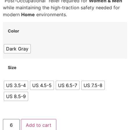
“Post-Occupational” relief required for
Women & Men
while maintaining the high-traction safety needed for
modern
Home
environments.
Color
Dark Gray
Size
US 3.5-4
US 4.5-5
US 6.5-7
US 7.5-8
US 8.5-9
Add to cart