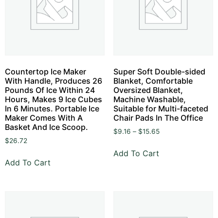
Countertop Ice Maker
Super Soft Double-sided
With Handle, Produces 26
Blanket, Comfortable
Pounds Of Ice Within 24
Oversized Blanket,
Hours, Makes 9 Ice Cubes
Machine Washable,
In 6 Minutes. Portable Ice
Suitable for Multi-faceted
Maker Comes With A
Chair Pads In The Office
Basket And Ice Scoop.
$
9.16
–
$
15.65
$
26.72
Add To Cart
Add To Cart