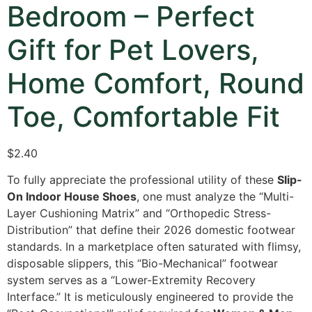
Bedroom – Perfect
Gift for Pet Lovers,
Home Comfort, Round
Toe, Comfortable Fit
$2.40
To fully appreciate the professional utility of these
Slip-
On Indoor House Shoes
,
one must analyze the “Multi-
Layer Cushioning Matrix” and “Orthopedic Stress-
Distribution” that define their 2026 domestic footwear
standards.
In a marketplace often saturated with flimsy,
disposable slippers,
this “Bio-Mechanical” footwear
system serves as a “Lower-Extremity Recovery
Interface.
” It is meticulously engineered to provide the