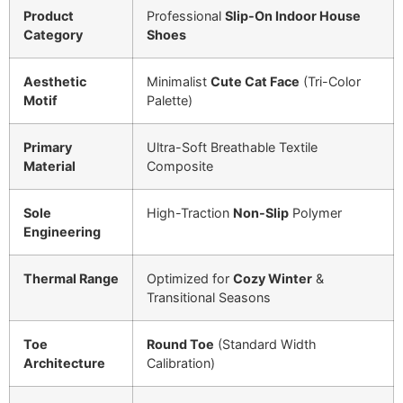
Product
Professional
Slip-On Indoor House
Category
Shoes
Aesthetic
Minimalist
Cute Cat Face
(Tri-Color
Motif
Palette)
Primary
Ultra-Soft Breathable Textile
Material
Composite
Sole
High-Traction
Non-Slip
Polymer
Engineering
Thermal Range
Optimized for
Cozy Winter
&
Transitional Seasons
Toe
Round Toe
(Standard Width
Architecture
Calibration)