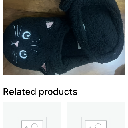
Related products