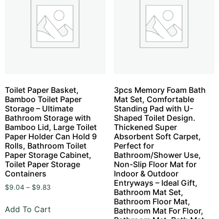
Toilet Paper Basket,
3pcs Memory Foam Bath
Bamboo Toilet Paper
Mat Set, Comfortable
Storage – Ultimate
Standing Pad with U-
Bathroom Storage with
Shaped Toilet Design.
Bamboo Lid, Large Toilet
Thickened Super
Paper Holder Can Hold 9
Absorbent Soft Carpet,
Rolls, Bathroom Toilet
Perfect for
Paper Storage Cabinet,
Bathroom/Shower Use,
Toilet Paper Storage
Non-Slip Floor Mat for
Containers
Indoor & Outdoor
Entryways – Ideal Gift,
$
9.04
–
$
9.83
Bathroom Mat Set,
Bathroom Floor Mat,
Add To Cart
Bathroom Mat For Floor,