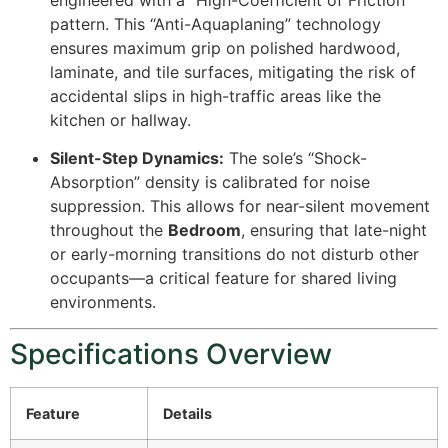
pattern. This “Anti-Aquaplaning” technology
ensures maximum grip on polished hardwood,
laminate, and tile surfaces, mitigating the risk of
accidental slips in high-traffic areas like the
kitchen or hallway.
Silent-Step Dynamics:
The sole’s “Shock-
Absorption” density is calibrated for noise
suppression. This allows for near-silent movement
throughout the
Bedroom
, ensuring that late-night
or early-morning transitions do not disturb other
occupants—a critical feature for shared living
environments.
Specifications Overview
Feature
Details