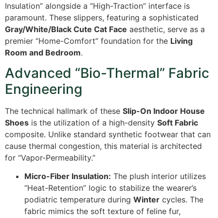
Insulation” alongside a “High-Traction” interface is
paramount. These slippers, featuring a sophisticated
Gray/White/Black Cute Cat Face
aesthetic, serve as a
premier “Home-Comfort” foundation for the
Living
Room and Bedroom
.
Advanced “Bio-Thermal” Fabric
Engineering
The technical hallmark of these
Slip-On Indoor House
Shoes
is the utilization of a high-density
Soft Fabric
composite. Unlike standard synthetic footwear that can
cause thermal congestion, this material is architected
for “Vapor-Permeability.”
Micro-Fiber Insulation:
The plush interior utilizes
“Heat-Retention” logic to stabilize the wearer’s
podiatric temperature during
Winter
cycles. The
fabric mimics the soft texture of feline fur,