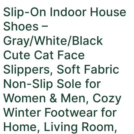
Slip-On Indoor House
Shoes –
Gray/White/Black
Cute Cat Face
Slippers, Soft Fabric
Non-Slip Sole for
Women & Men, Cozy
Winter Footwear for
Home, Living Room,