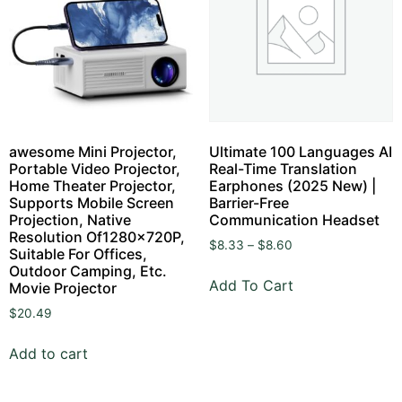
awesome Mini Projector,
Ultimate 100 Languages AI
Portable Video Projector,
Real-Time Translation
Home Theater Projector,
Earphones (2025 New) |
Supports Mobile Screen
Barrier-Free
Projection, Native
Communication Headset
Resolution Of1280x720P,
$
8.33
–
$
8.60
Suitable For Offices,
Outdoor Camping, Etc.
Add To Cart
Movie Projector
$
20.49
Add to cart