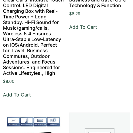
Control. LED Digital
Technology & Function
Charging Box with Real-
$
8.29
Time Power + Long
Standby. Hi-Fi Sound for
Add To Cart
Music/gaming/calls.
Wireless 5.4 Ensures
Ultra-Stable Low-Latency
on IOS/Android. Perfect
for Travel, Business
Commutes, Outdoor
Adventures, and Focus
Sessions. Engineered for
Active Lifestyles., High
$
8.60
Add To Cart