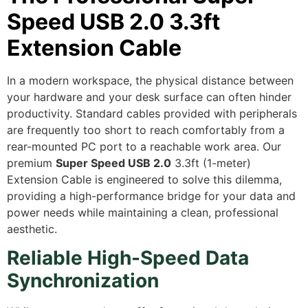
Speed USB 2.0 3.3ft
Extension Cable
In a modern workspace,
the physical distance between
your hardware and your desk surface can often hinder
productivity.
Standard cables provided with peripherals
are frequently too short to reach comfortably from a
rear-mounted PC port to a reachable work area.
Our
premium
Super Speed USB 2.0
3.
3ft (1-meter)
Extension Cable is engineered to solve this dilemma,
providing a high-performance bridge for your data and
power needs while maintaining a clean,
professional
aesthetic.
Reliable High-Speed Data
Synchronization