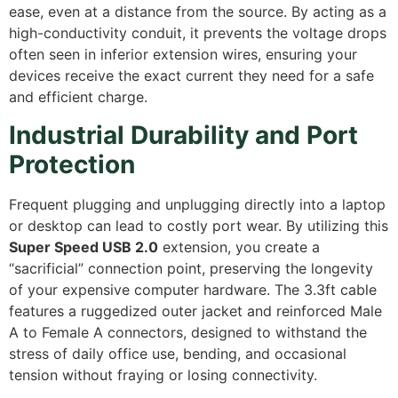
ease,
even at a distance from the source.
By acting as a
high-conductivity conduit,
it prevents the voltage drops
often seen in inferior extension wires,
ensuring your
devices receive the exact current they need for a safe
and efficient charge.
Industrial Durability and Port
Protection
Frequent plugging and unplugging directly into a laptop
or desktop can lead to costly port wear.
By utilizing this
Super Speed USB 2.0
extension,
you create a
“sacrificial” connection point,
preserving the longevity
of your expensive computer hardware.
The 3.
3ft cable
features a ruggedized outer jacket and reinforced Male
A to Female A connectors,
designed to withstand the
stress of daily office use,
bending, and occasional
tension without fraying or losing connectivity.