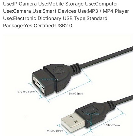
Use:IP Camera Use:Mobile Storage Use:Computer
Use:Camera Use:Smart Devices Use:MP3 / MP4 Player
Use:Electronic Dictionary USB Type:Standard
Package:Yes Certified:USB2.0