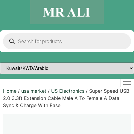
Home
/
usa market
/
US Electronics
/ Super Speed USB
2.0 3.3ft Extension Cable Male A To Female A Data
Sync & Charge With Ease