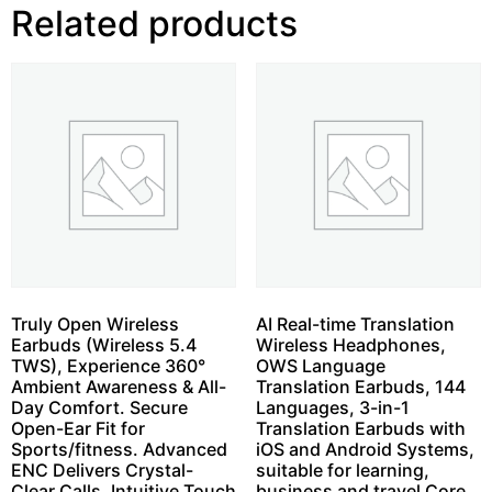
Related products
Truly Open Wireless
AI Real-time Translation
Earbuds (Wireless 5.4
Wireless Headphones,
TWS), Experience 360°
OWS Language
Ambient Awareness & All-
Translation Earbuds, 144
Day Comfort. Secure
Languages, 3-in-1
Open-Ear Fit for
Translation Earbuds with
Sports/fitness. Advanced
iOS and Android Systems,
ENC Delivers Crystal-
suitable for learning,
Clear Calls. Intuitive Touch
business and travel Core