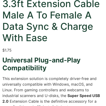
3.3ft Extension Cable
Male A To Female A
Data Sync & Charge
With Ease
$
1.75
Universal Plug-and-Play
Compatibility
This extension solution is completely driver-free and
universally compatible with Windows, macOS, and
Linux. From gaming controllers and webcams to
industrial scanners and U-disks, the
Super Speed USB
2.0
Extension Cable is the definitive accessory for a