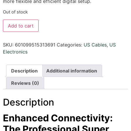
more flexible and efficient digital setup.
Out of stock
Add to cart
SKU:
601099515313691
Categories:
US Cables
,
US
Electronics
Description
Additional information
Reviews (0)
Description
Enhanced Connectivity:
The Professional Super