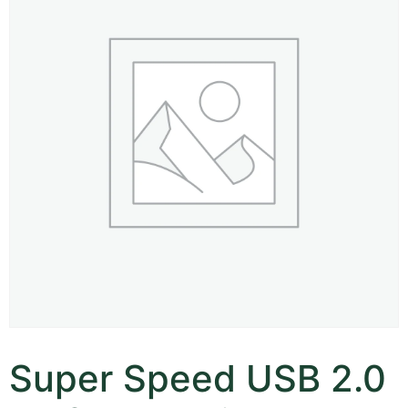
Super Speed USB 2.0