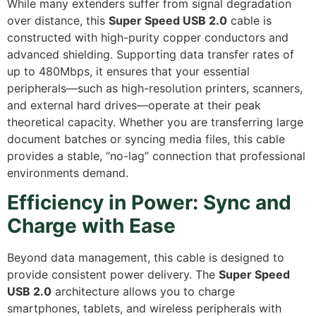
While many extenders suffer from signal degradation
over distance,
this
Super Speed USB 2.0
cable is
constructed with high-purity copper conductors and
advanced shielding.
Supporting data transfer rates of
up to 480Mbps,
it ensures that your essential
peripherals—such as high-resolution printers,
scanners,
and external hard drives—operate at their peak
theoretical capacity.
Whether you are transferring large
document batches or syncing media files,
this cable
provides a stable,
“no-lag” connection that professional
environments demand.
Efficiency in Power: Sync and
Charge with Ease
Beyond data management,
this cable is designed to
provide consistent power delivery.
The
Super Speed
USB 2.0
architecture allows you to charge
smartphones,
tablets,
and wireless peripherals with