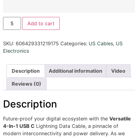
Add to cart
SKU:
606429331219175
Categories:
US Cables
,
US
Electronics
Description
Additional information
Video
Reviews (0)
Description
Future-proof your digital ecosystem with the
Versatile
4-In-1 USB C
Lightning Data Cable, a pinnacle of
modern interconnectivity and power delivery. As we