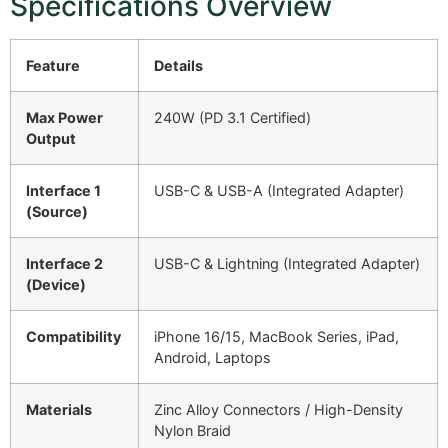
Specifications Overview
Feature
Details
Max Power
240W (PD 3.1 Certified)
Output
Interface 1
USB-C & USB-A (Integrated Adapter)
(Source)
Interface 2
USB-C & Lightning (Integrated Adapter)
(Device)
Compatibility
iPhone 16/15, MacBook Series, iPad,
Android, Laptops
Materials
Zinc Alloy Connectors / High-Density
Nylon Braid