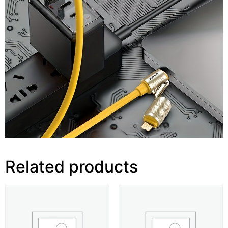
Related products