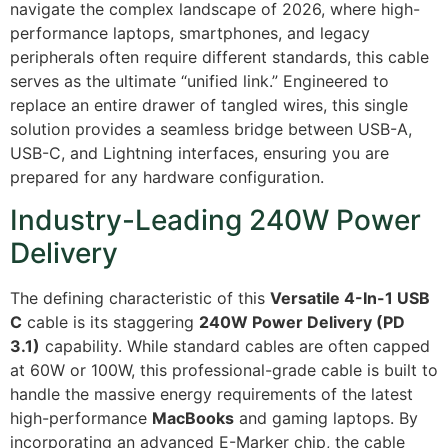
navigate the complex landscape of 2026, where high-
performance laptops, smartphones, and legacy
peripherals often require different standards, this cable
serves as the ultimate “unified link.” Engineered to
replace an entire drawer of tangled wires, this single
solution provides a seamless bridge between USB-A,
USB-C, and Lightning interfaces, ensuring you are
prepared for any hardware configuration.
Industry-Leading 240W Power
Delivery
The defining characteristic of this
Versatile 4-In-1 USB
C
cable is its staggering
240W Power Delivery (PD
3.1)
capability.
While standard cables are often capped
at 60W or 100W, this professional-grade cable is built to
handle the massive energy requirements of the latest
high-performance
MacBooks
and gaming laptops. By
incorporating an advanced E-Marker chip, the cable