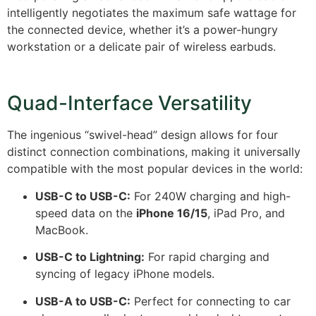
intelligently negotiates the maximum safe wattage for
the connected device, whether it’s a power-hungry
workstation or a delicate pair of wireless earbuds.
Quad-Interface Versatility
The ingenious “swivel-head” design allows for four
distinct connection combinations, making it universally
compatible with the most popular devices in the world:
USB-C to USB-C:
For 240W charging and high-
speed data on the
iPhone 16/15
, iPad Pro, and
MacBook.
USB-C to Lightning:
For rapid charging and
syncing of legacy iPhone models.
USB-A to USB-C:
Perfect for connecting to car