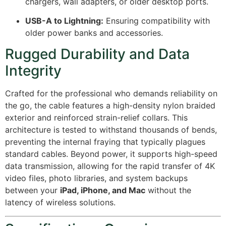
chargers, wall adapters, or older desktop ports.
USB-A to Lightning:
Ensuring compatibility with
older power banks and accessories.
Rugged Durability and Data
Integrity
Crafted for the professional who demands reliability on
the go, the cable features a high-density nylon braided
exterior and reinforced strain-relief collars. This
architecture is tested to withstand thousands of bends,
preventing the internal fraying that typically plagues
standard cables. Beyond power, it supports high-speed
data transmission, allowing for the rapid transfer of 4K
video files, photo libraries, and system backups
between your
iPad, iPhone, and Mac
without the
latency of wireless solutions.