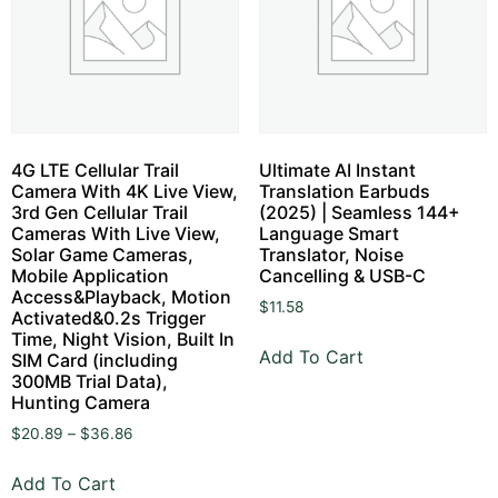
4G LTE Cellular Trail
Ultimate AI Instant
Camera With 4K Live View,
Translation Earbuds
3rd Gen Cellular Trail
(2025) | Seamless 144+
Cameras With Live View,
Language Smart
Solar Game Cameras,
Translator, Noise
Mobile Application
Cancelling & USB-C
Access&Playback, Motion
$
11.58
Activated&0.2s Trigger
Time, Night Vision, Built In
Add To Cart
SIM Card (including
300MB Trial Data),
Hunting Camera
$
20.89
–
$
36.86
Add To Cart