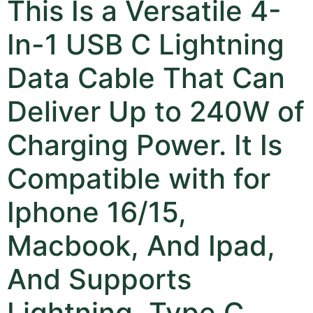
This Is a Versatile 4-
In-1 USB C Lightning
Data Cable That Can
Deliver Up to 240W of
Charging Power. It Is
Compatible with for
Iphone 16/15,
Macbook, And Ipad,
And Supports
Lightning, Type C,