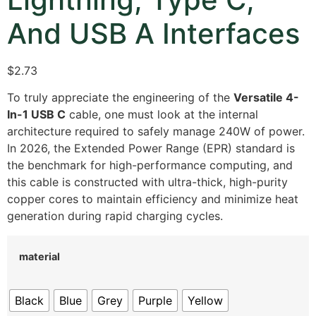
And USB A Interfaces
$2.73
To truly appreciate the engineering of the
Versatile 4-
In-1 USB C
cable, one must look at the internal
architecture required to safely manage 240W of power.
In 2026, the Extended Power Range (EPR) standard is
the benchmark for high-performance computing, and
this cable is constructed with ultra-thick, high-purity
copper cores to maintain efficiency and minimize heat
generation during rapid charging cycles.
material
Black
Blue
Grey
Purple
Yellow