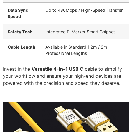
Data Sync
Up to 480Mbps / High-Speed Transfer
Speed
Safety Tech
Integrated E-Marker Smart Chipset
Cable Length
Available in Standard 1.2m / 2m
Professional Lengths
Invest in the
Versatile 4-In-1 USB C
cable to simplify
your workflow and ensure your high-end devices are
powered with the precision and speed they deserve.