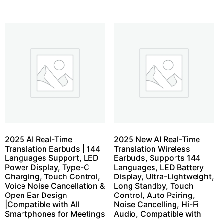
2025 AI Real-Time
2025 New AI Real-Time
Translation Earbuds | 144
Translation Wireless
Languages Support, LED
Earbuds, Supports 144
Power Display, Type-C
Languages, LED Battery
Charging, Touch Control,
Display, Ultra-Lightweight,
Voice Noise Cancellation &
Long Standby, Touch
Open Ear Design
Control, Auto Pairing,
|Compatible with All
Noise Cancelling, Hi-Fi
Smartphones for Meetings
Audio, Compatible with