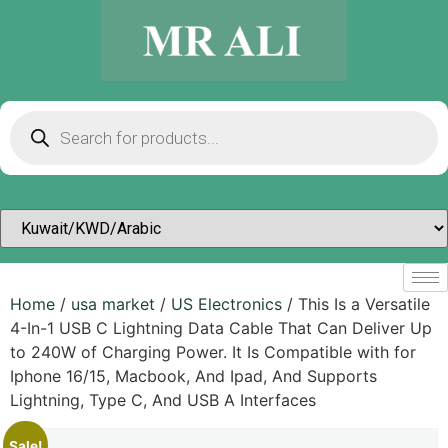
Home
/
usa market
/
US Electronics
/ This Is a Versatile
4-In-1 USB C Lightning Data Cable That Can Deliver Up
to 240W of Charging Power. It Is Compatible with for
Iphone 16/15, Macbook, And Ipad, And Supports
Lightning, Type C, And USB A Interfaces
Sale!