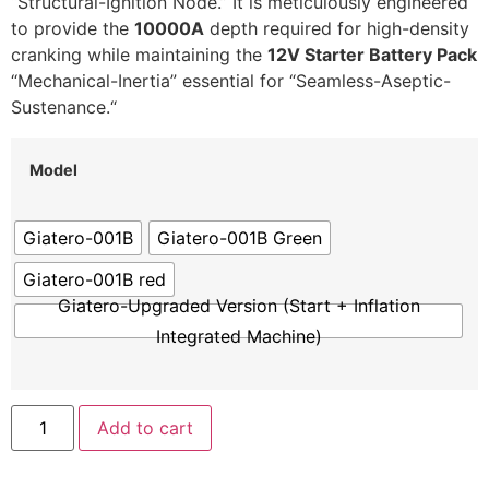
“Structural-Ignition Node.
” It is meticulously engineered
to provide the
10000A
depth required for high-density
cranking while maintaining the
12V Starter Battery Pack
“Mechanical-Inertia” essential for “Seamless-Aseptic-
Sustenance.
“
Model
Giatero-001B
Giatero-001B Green
Giatero-001B red
Giatero-Upgraded Version (Start + Inflation
Integrated Machine)
Add to cart