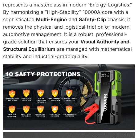
represents a masterclass in modern “Energy-Logistics.”
By harmonizing a “High-Stability” 10000A core with a
sophisticated
Multi-Engine
and
Safety-Clip
chassis, it
removes the physical and logistical friction of modern
automotive management. It is a robust, professional-
grade solution that ensures your
Visual Authority and
Structural Equilibrium
are managed with mathematical
stability and industrial-grade quality.