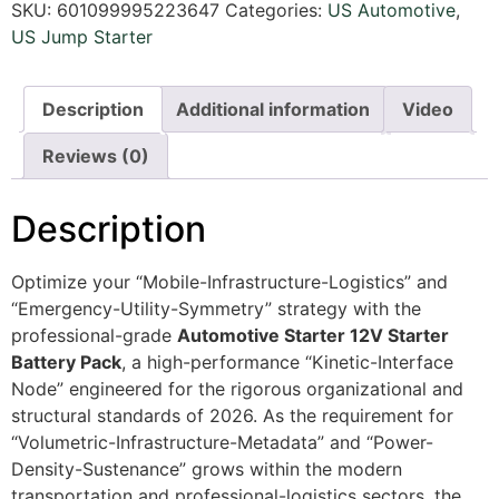
SKU:
601099995223647
Categories:
US Automotive
,
US Jump Starter
Description
Additional information
Video
Reviews (0)
Description
Optimize your “Mobile-Infrastructure-Logistics” and
“Emergency-Utility-Symmetry” strategy with the
professional-grade
Automotive Starter 12V Starter
Battery Pack
, a high-performance “Kinetic-Interface
Node” engineered for the rigorous organizational and
structural standards of 2026. As the requirement for
“Volumetric-Infrastructure-Metadata” and “Power-
Density-Sustenance” grows within the modern
transportation and professional-logistics sectors, the