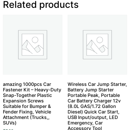
Related products
amazing 1000pcs Car
Wireless Car Jump Starter,
Fastener Kit – Heavy-Duty
Battery Jump Starter
Snap-Together Plastic
Portable Peak, Portable
Expansion Screws
Car Battery Charger 12v
Suitable for Bumper &
(8.0L GAS/1.72 Gallon
Fender Fixing, Vehicle
Diesel) Quick Car Start,
Attachment (Trucks,,
USB Input/output, LED
SUVs)
Emergency, Car
Accessory Tool