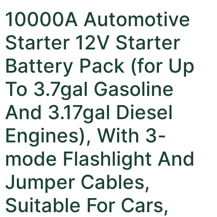
10000A Automotive
Starter 12V Starter
Battery Pack (for Up
To 3.7gal Gasoline
And 3.17gal Diesel
Engines), With 3-
mode Flashlight And
Jumper Cables,
Suitable For Cars,