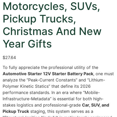
Motorcycles, SUVs,
Pickup Trucks,
Christmas And New
Year Gifts
$27.64
To fully appreciate the professional utility of the
Automotive Starter 12V Starter Battery Pack
,
one must
analyze the “Peak-Current Constants” and “Lithium-
Polymer Kinetic Statics” that define its 2026
performance standards.
In an era where “Mobile-
Infrastructure-Metadata” is essential for both high-
stakes logistics and professional-grade
Car, SUV, and
Pickup Truck
staging,
this system serves as a