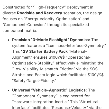
Constructed for “High-Frequency” deployment in
diverse
Roadside and Recovery
scenarios, the design
focuses on “Energy-Velocity-Optimization” and
“Component-Cohesion” through its specialized
component matrix.
Precision “3-Mode Flashlight” Dynamics:
The
system features a “Luminous-Interface-Symmetry.”
This
12V Starter Battery Pack
“Material-
Alignment” ensures
$100\%$
“Operational-
Optimization-Stability,” effectively eliminating the
“Low-Visibility-Mismatch-Friction” via the SOS,
Strobe, and Beam logic which facilitates
$100\%$
“Safety-Target-Fidelity.”
Universal “Vehicle-Agnostic” Logistics:
The
“Component-Symmetry” is engineered for
“Hardware-Integration-Inertia.” This “Structural-
Interface” facilitates “Response-Velocity” via the