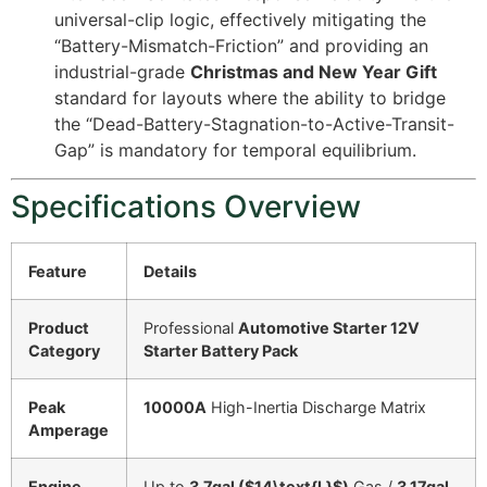
universal-clip logic, effectively mitigating the
“Battery-Mismatch-Friction” and providing an
industrial-grade
Christmas and New Year Gift
standard for layouts where the ability to bridge
the “Dead-Battery-Stagnation-to-Active-Transit-
Gap” is mandatory for temporal equilibrium.
Specifications Overview
Feature
Details
Product
Professional
Automotive Starter 12V
Category
Starter Battery Pack
Peak
10000A
High-Inertia Discharge Matrix
Amperage
Engine
Up to
3.7gal (
$14\text{L}$
)
Gas /
3.17gal