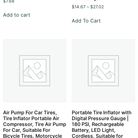
$
7.68
$
14.67
–
$
27.02
Add to cart
Add To Cart
Air Pump For Car Tires,
Portable Tire Inflator with
Tire Inflator Portable Air
Digital Pressure Gauge |
Compressor, Tire Air Pump
180 PSI, Rechargeable
For Car, Suitable For
Battery, LED Light,
Bicycle Tires, Motorcycle
Cordless, Suitable for