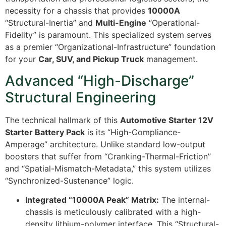
necessity for a chassis that provides
10000A
“Structural-Inertia” and
Multi-Engine
“Operational-
Fidelity” is paramount. This specialized system serves
as a premier “Organizational-Infrastructure” foundation
for your
Car, SUV, and Pickup Truck
management.
Advanced “High-Discharge”
Structural Engineering
The technical hallmark of this
Automotive Starter 12V
Starter Battery Pack
is its “High-Compliance-
Amperage” architecture. Unlike standard low-output
boosters that suffer from “Cranking-Thermal-Friction”
and “Spatial-Mismatch-Metadata,” this system utilizes
“Synchronized-Sustenance” logic.
Integrated “10000A Peak” Matrix:
The internal-
chassis is meticulously calibrated with a high-
density lithium-polymer interface. This “Structural-