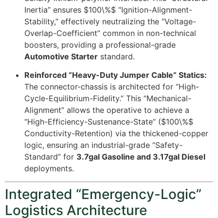
Inertia” ensures
$100\%$
“Ignition-Alignment-
Stability,” effectively neutralizing the “Voltage-
Overlap-Coefficient” common in non-technical
boosters, providing a professional-grade
Automotive Starter
standard.
Reinforced “Heavy-Duty Jumper Cable” Statics:
The connector-chassis is architected for “High-
Cycle-Equilibrium-Fidelity.” This “Mechanical-
Alignment” allows the operative to achieve a
“High-Efficiency-Sustenance-State” (
$100\%$
Conductivity-Retention) via the thickened-copper
logic, ensuring an industrial-grade “Safety-
Standard” for
3.7gal Gasoline and 3.17gal Diesel
deployments.
Integrated “Emergency-Logic”
Logistics Architecture