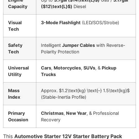
Capacity
(
$12\text{L}$
)
Diesel
Visual
3-Mode Flashlight
(LED/SOS/Strobe)
Tech
Safety
Intelligent
Jumper Cables
with Reverse-
Tech
Polarity Protection
Universal
Cars
,
Motorcycles
,
SUVs
, &
Pickup
Utility
Trucks
Mass
Approx.
$1.2\text{kg} \text{–} 1.5\text{kg}$
Index
(Stable-Inertia Profile)
Primary
Christmas
,
New Year
, & Professional
Occasion
Recovery
This
Automotive Starter 12V Starter Battery Pack