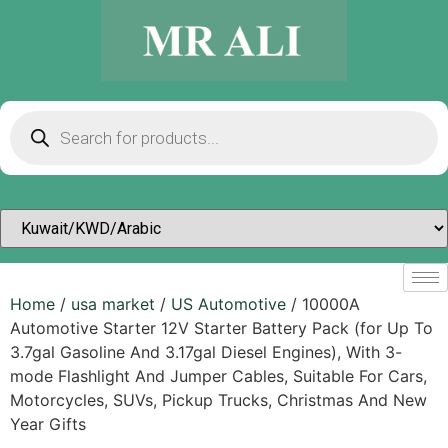
Home
/
usa market
/
US Automotive
/ 10000A
Automotive Starter 12V Starter Battery Pack (for Up To
3.7gal Gasoline And 3.17gal Diesel Engines), With 3-
mode Flashlight And Jumper Cables, Suitable For Cars,
Motorcycles, SUVs, Pickup Trucks, Christmas And New
Year Gifts