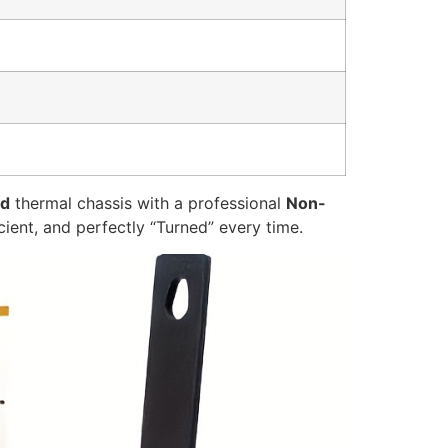
ed
thermal chassis with a professional
Non-
icient, and perfectly “Turned” every time.