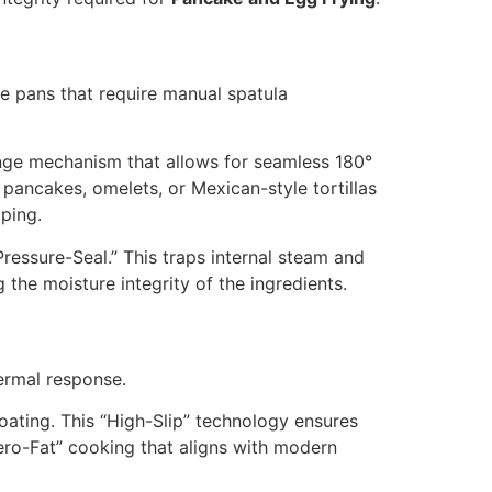
ace pans that require manual spatula
inge mechanism that allows for seamless
180
°
 pancakes, omelets, or Mexican-style tortillas
ping.
Pressure-Seal.” This traps internal steam and
the moisture integrity of the ingredients.
hermal response.
oating. This “High-Slip” technology ensures
“Zero-Fat” cooking that aligns with modern