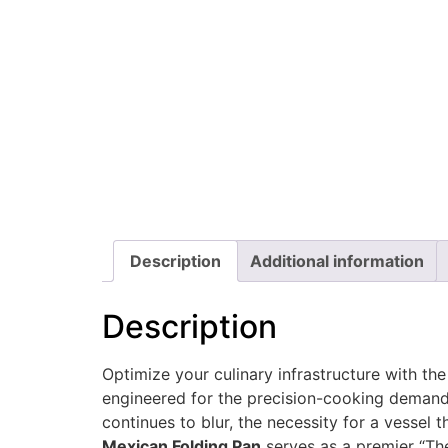
Description
Additional information
Description
Optimize your culinary infrastructure with th
engineered for the precision-cooking demands
continues to blur, the necessity for a vessel 
Mexican Folding Pan
serves as a premier “The