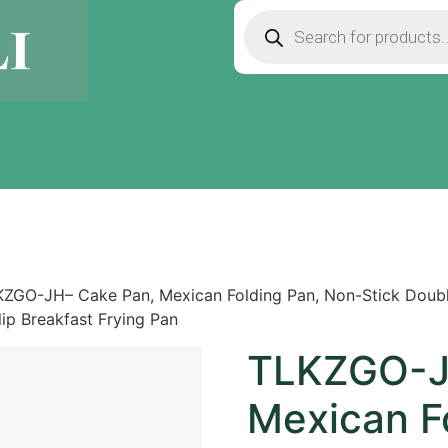
ZGO-JH– Cake Pan, Mexican Folding Pan, Non-Stick Double
ip Breakfast Frying Pan
TLKZGO-J
Mexican F