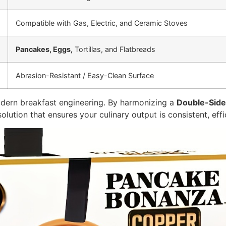
Compatible with Gas, Electric, and Ceramic Stoves
Pancakes, Eggs,
Tortillas, and Flatbreads
Abrasion-Resistant / Easy-Clean Surface
dern breakfast engineering. By harmonizing a
Double-Sid
solution that ensures your culinary output is consistent, eff