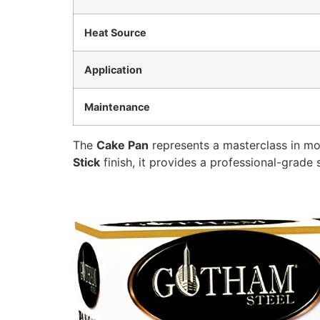
Heat Source
Application
Maintenance
The
Cake Pan
represents a masterclass in mo
Stick
finish, it provides a professional-grade 