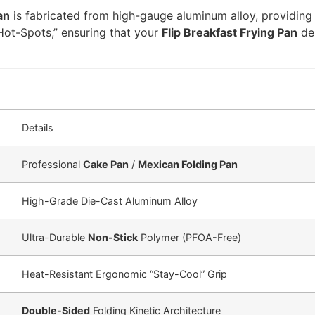
an
is fabricated from high-gauge aluminum alloy, providing 
“Hot-Spots,” ensuring that your
Flip Breakfast Frying Pan
del
Details
Professional
Cake Pan
/
Mexican Folding Pan
High-Grade Die-Cast Aluminum Alloy
Ultra-Durable
Non-Stick
Polymer (PFOA-Free)
Heat-Resistant Ergonomic “Stay-Cool” Grip
Double-Sided
Folding Kinetic Architecture