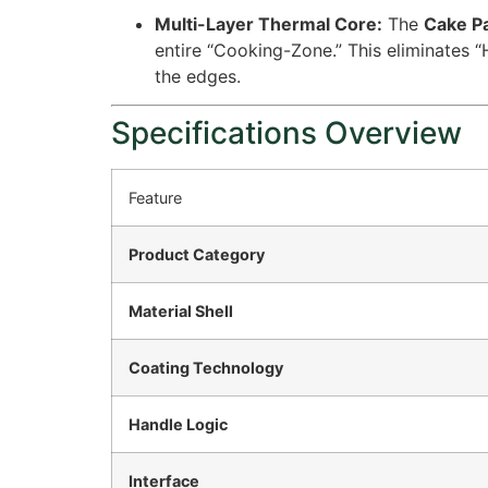
Multi-Layer Thermal Core:
The
Cake P
entire “Cooking-Zone.” This eliminates 
the edges.
Specifications Overview
Feature
Product Category
Material Shell
Coating Technology
Handle Logic
Interface