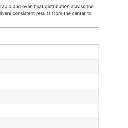
rapid and even heat distribution across the
ivers consistent results from the center to