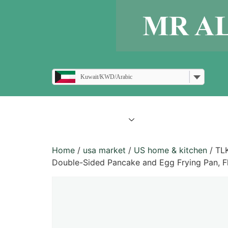
Kuwait/KWD/Arabic
all products
blogs
Home
/
usa market
/
US home & kitchen
/ TLK
Double-Sided Pancake and Egg Frying Pan, Fl