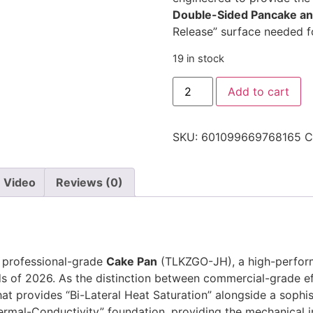
Double-Sided Pancake an
Release” surface needed fo
19 in stock
Add to cart
SKU:
601099669768165
C
Video
Reviews (0)
e professional-grade
Cake Pan
(TLKZGO-JH), a high-perform
 of 2026. As the distinction between commercial-grade eff
that provides “Bi-Lateral Heat Saturation” alongside a sophis
rmal-Conductivity” foundation, providing the mechanical i