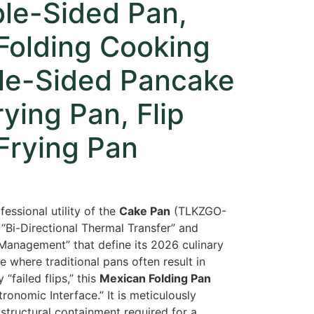
ble-Sided Pan,
Folding Cooking
le-Sided Pancake
ying Pan, Flip
Frying Pan
fessional utility of the
Cake Pan
(TLKZGO-
“Bi-Directional Thermal Transfer” and
anagement” that define its 2026 culinary
 where traditional pans often result in
“failed flips,
” this
Mexican Folding Pan
tronomic Interface.
” It is meticulously
structural containment required for a