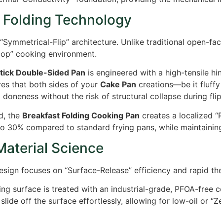
 Folding Technology
 “Symmetrical-Flip” architecture. Unlike traditional open-f
Loop” cooking environment.
tick Double-Sided Pan
is engineered with a high-tensile h
res that both sides of your
Cake Pan
creations—be it fluffy
oneness without the risk of structural collapse during flip
d, the
Breakfast Folding Cooking Pan
creates a localized “
to
30%
compared to standard frying pans, while maintaining 
Material Science
 design focuses on “Surface-Release” efficiency and rapid t
g surface is treated with an industrial-grade, PFOA-free c
slide off the surface effortlessly, allowing for low-oil or 