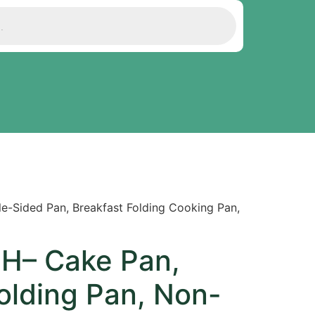
-Sided Pan, Breakfast Folding Cooking Pan,
H– Cake Pan,
olding Pan, Non-