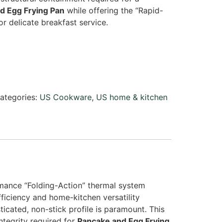
d Egg Frying Pan
while offering the “Rapid-
r delicate breakfast service.
ategories:
US Cookware
,
US home & kitchen
ance “Folding-Action” thermal system
iciency and home-kitchen versatility
ticated, non-stick profile is paramount. This
ntegrity required for
Pancake and Egg Frying
.