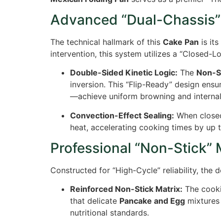
Advanced “Dual-Chassis”
The technical hallmark of this
Cake Pan
is its
intervention, this system utilizes a “Closed-
Double-Sided Kinetic Logic:
The
Non-S
inversion. This “Flip-Ready” design ensu
—achieve uniform browning and internal d
Convection-Effect Sealing:
When close
heat, accelerating cooking times by up 
Professional “Non-Stick” 
Constructed for “High-Cycle” reliability, the
Reinforced Non-Stick Matrix:
The cookin
that delicate
Pancake and Egg
mixtures 
nutritional standards.