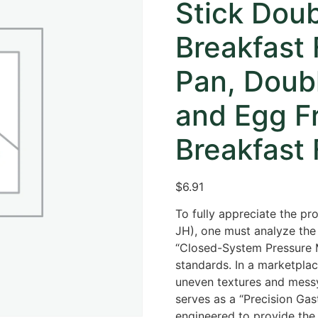
Stick Dou
Breakfast 
Pan, Doub
and Egg Fr
Breakfast 
$
6.91
To fully appreciate the pro
JH),
one must analyze the 
“Closed-System Pressure M
standards.
In a marketplace
uneven textures and messy 
serves as a “Precision Gas
engineered to provide the 